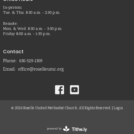
In-person:
Tue. & Thu. 8:30 a.m. - 2:30 p.m.
Remote:
Mon. & Wed. 8:30 a.m. - 3:30 p.m.
Friday 8:00 a.m. - 1:30 p.m.
Contact
Phone:
630-529-1309
Email
:
office@roselleumc.org
© 2026 Roselle United Methodist Church. All Rights Reserved. |
Login
powered by
Website