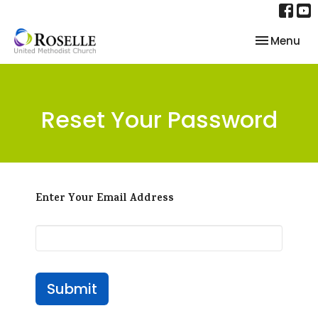
Toggle nav
Menu
Reset Your Password
Enter Your Email Address
Submit