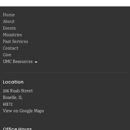
Home
About
Events
Ministries
Past Services
Contact
Give
UMC Resources
Location
206 Rush Street
Roselle, IL
60172
View on Google Maps
Office Hours