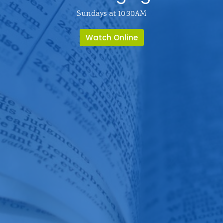
Sundays at 10:30AM
Watch Online