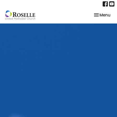
Toggle nav
Menu