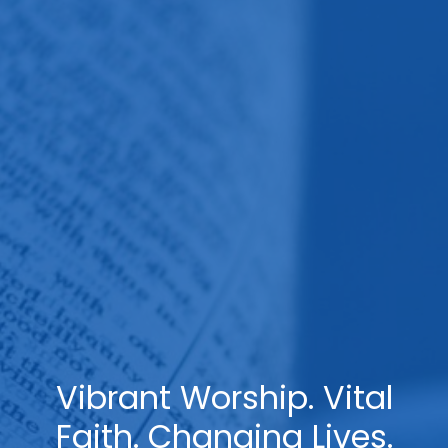
Vibrant Worship. Vital
Faith. Changing Lives.