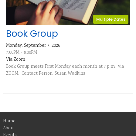
Multiple Dates
Book Group
Monday, September 7, 2026
7:00PM - 8:00PM
Via Zoom
Book Group meets First Monday each month at 7 p.m. via
ZOOM. Contact Person: Susan Wadkins
Home
About
Events