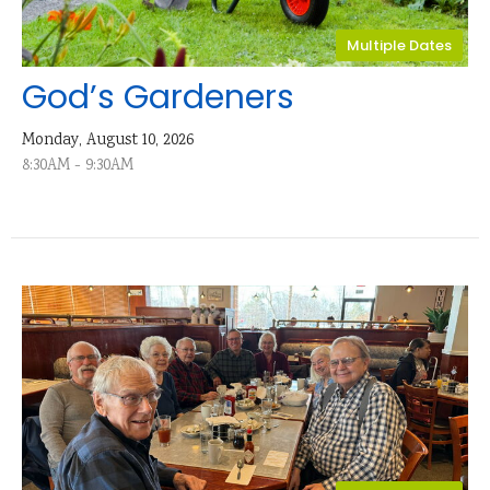
Multiple Dates
God’s Gardeners
Monday, August 10, 2026
8:30AM - 9:30AM