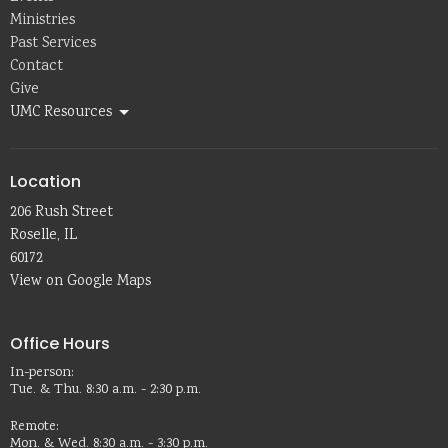
Ministries
Past Services
Contact
Give
UMC Resources
Location
206 Rush Street
Roselle, IL
60172
View on Google Maps
Office Hours
In-person:
Tue. & Thu. 8:30 a.m. - 2:30 p.m.
Remote:
Mon. & Wed. 8:30 a.m. - 3:30 p.m.