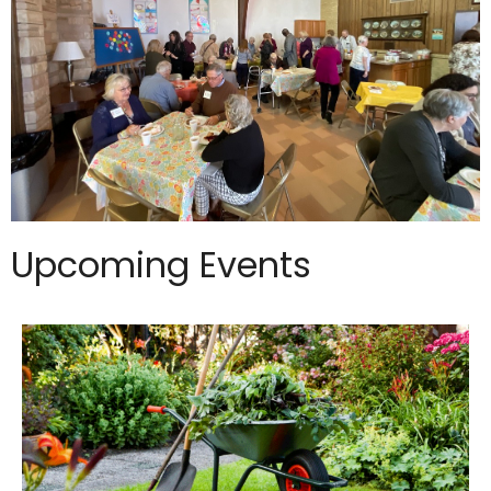
Upcoming Events