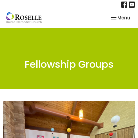
Toggle nav
Menu
Fellowship Groups