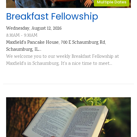
Multiple Dates
Breakfast Fellowship
Wednesday, August 12, 2026
8:30AM - 9:30AM
Maxfield's Pancake House, 700 E Schaumburg Rd,
Schaumburg, IL...
We welcome you to our weekly Breakfast Fellowship at
Maxfield's in Schaumburg. It's a nice time to meet...