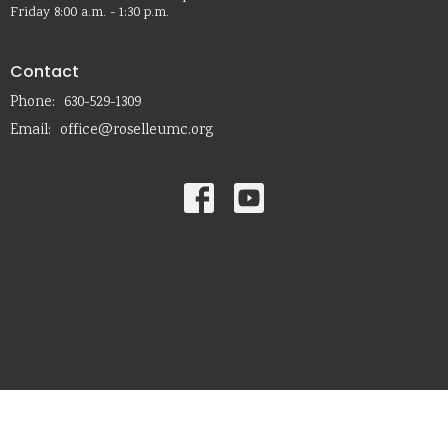
Friday 8:00 a.m. - 1:30 p.m.
Contact
Phone:
630-529-1309
Email
:
office@roselleumc.org
© 2026 Roselle United Methodist Church. All Rights Reserved. |
Login